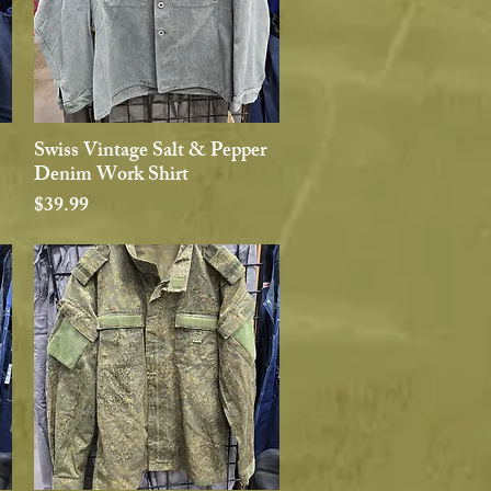
Swiss Vintage Salt & Pepper
Quick View
Denim Work Shirt
Price
$39.99