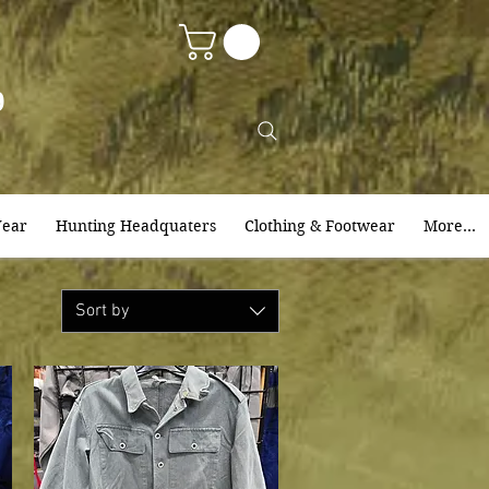
9
ear
Hunting Headquaters
Clothing & Footwear
More...
Sort by