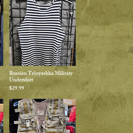
Russian Telnyashka Military
Quick View
Undershirt
Price
$29.99