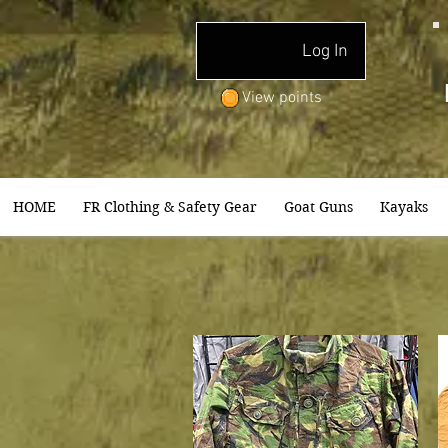
Log In
View points
HOME
FR Clothing & Safety Gear
Goat Guns
Kayaks