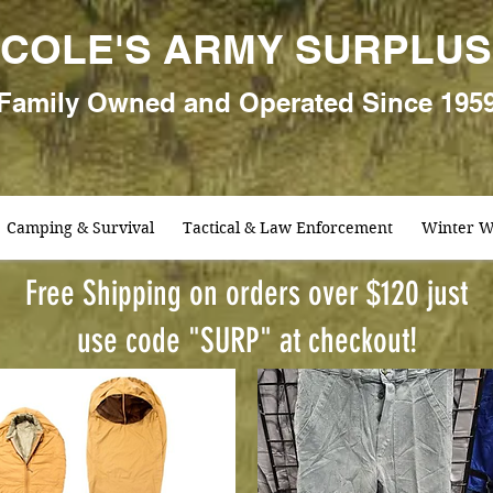
COLE'S ARMY SURPLUS
Family
Owned and Oper
ated Since 195
Camping & Survival
Tactical & Law Enforcement
Winter W
Free Shipping on orders over $120 just
use code "SURP" at checkout!