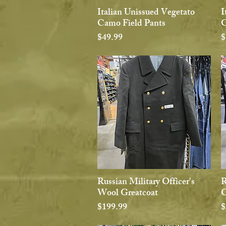
Italian Unissued Vegetato
I
Quick View
Camo Field Pants
C
Price
P
$49.99
$
Russian Military Officer's
R
Quick View
Wool Greatcoat
O
Price
P
$199.99
$