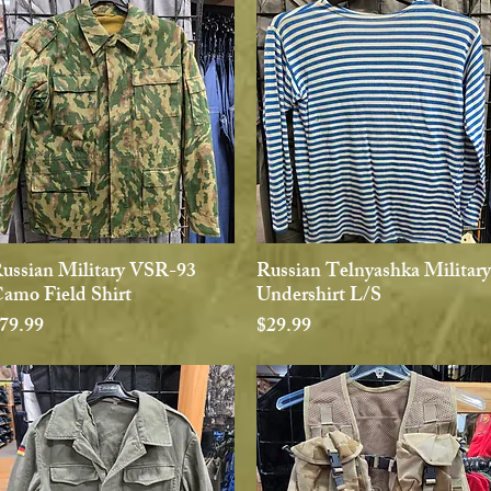
ussian Military VSR-93
Russian Telnyashka Military
Quick View
Quick View
amo Field Shirt
Undershirt L/S
rice
Price
79.99
$29.99