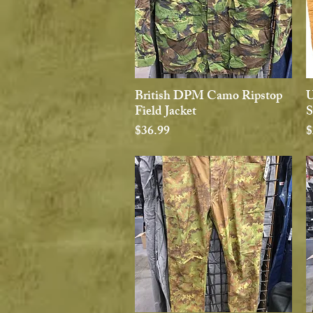
British DPM Camo Ripstop
U
Quick View
Field Jacket
S
Price
P
$36.99
$