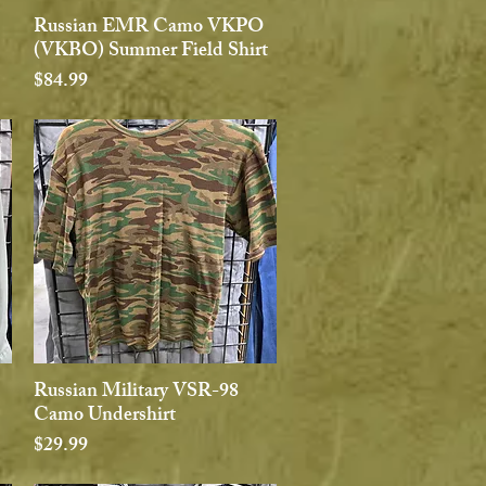
Russian EMR Camo VKPO
Quick View
(VKBO) Summer Field Shirt
Price
$84.99
Russian Military VSR-98
Quick View
Camo Undershirt
Price
$29.99