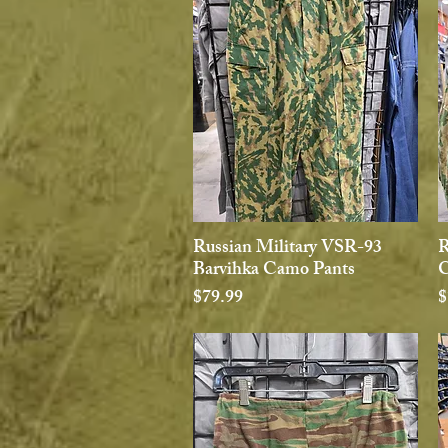
Russian Military VSR-93
R
Quick View
Barvihka Camo Pants
C
Price
P
$79.99
$