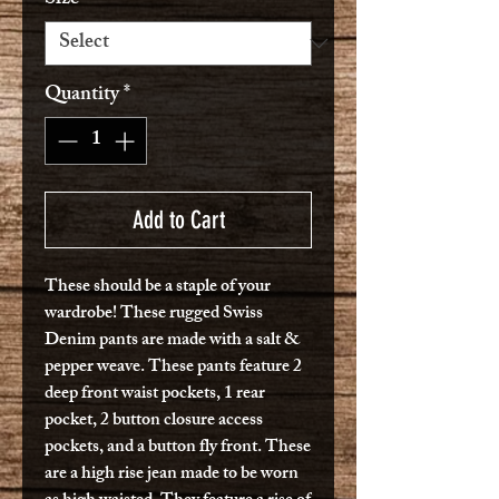
Quantity
*
Add to Cart
These should be a staple of your
wardrobe! These rugged Swiss
Denim pants are made with a salt &
pepper weave. These pants feature 2
deep front waist pockets, 1 rear
pocket, 2 button closure access
pockets, and a button fly front. These
are a high rise jean made to be worn