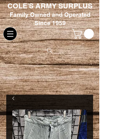
COLE'S ARMY SURPLUS
Family
Owned and Oper
ated
Since 1959