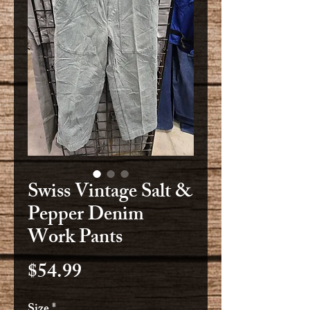
Swiss Vintage Salt &
Pepper Denim
Work Pants
Price
$54.99
Size
*