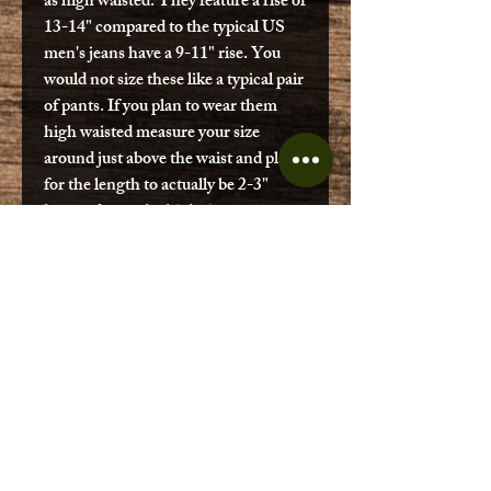
as high waisted. They feature a rise of
13-14" compared to the typical US
men's jeans have a 9-11" rise. You
would not size these like a typical pair
of pants. If you plan to wear them
high waisted measure your size
around just above the waist and plan
for the length to actually be 2-3"
longer due to the high rise.
(Ex. An employee here with a dad
bod wears 36x30 and a size 38x27
Swiss pant fit.)
These are genuine Swiss military
surplus in good condition. Items may
have been professionally repaired, or
feature small discoloration in the
denim. Some may feature metal
button, others may have plastic