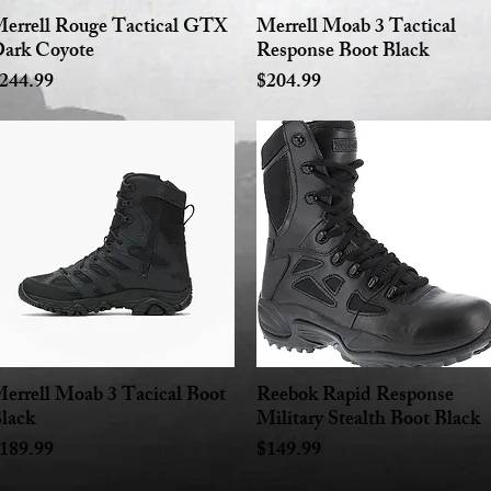
errell Rouge Tactical GTX
Merrell Moab 3 Tactical
Quick View
Quick View
ark Coyote
Response Boot Black
rice
Price
244.99
$204.99
errell Moab 3 Tacical Boot
Reebok Rapid Response
Quick View
Quick View
lack
Military Stealth Boot Black
rice
Price
189.99
$149.99