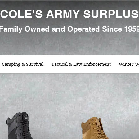
COLE'S ARMY SURPLUS
Family
Owned and Oper
ated Since 195
Camping & Survival
Tactical & Law Enforcement
Winter W