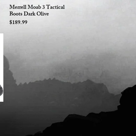
Merrell Moab 3 Tactical
Quick View
Boots Dark Olive
Price
$189.99