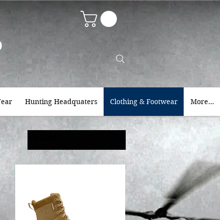
9
ear
Hunting Headquaters
Clothing & Footwear
More...
Sort by