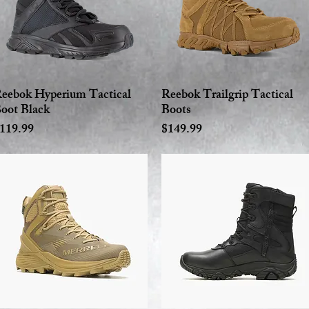
eebok Hyperium Tactical
Reebok Trailgrip Tactical
Quick View
Quick View
oot Black
Boots
rice
Price
119.99
$149.99