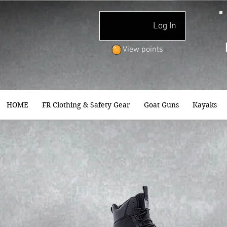
Log In
View points
HOME
FR Clothing & Safety Gear
Goat Guns
Kayaks