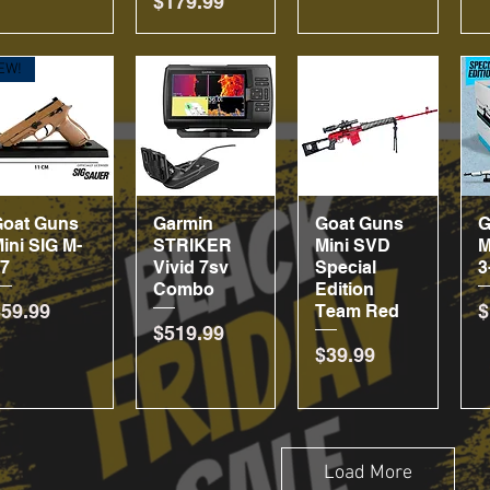
Price
$179.99
EW!
Goat Guns
Quick View
Garmin
Quick View
Goat Guns
Quick View
G
ini SIG M-
STRIKER
Mini SVD
M
17
Vivid 7sv
Special
3
Combo
Edition
rice
P
$59.99
$
Team Red
Price
$519.99
Price
$39.99
Load More