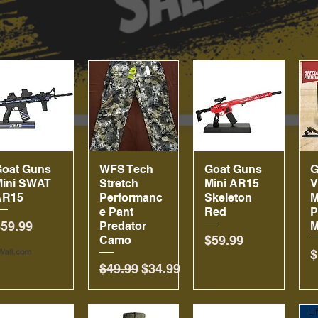
Goat Guns
Quick View
WFS Tech
Quick View
Goat Guns
Quick View
G
Mini SWAT
Stretch
Mini AR15
V
AR15
Performanc
Skeleton
M
e Pant
Red
P
rice
$59.99
Predator
M
Price
$59.99
Camo
P
$
Regular Price
Sale Price
$49.99
$34.99