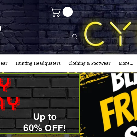
9
ear
Hunting Headquaters
Clothing & Footwear
More...
y
ay
Up to
60% OFF!