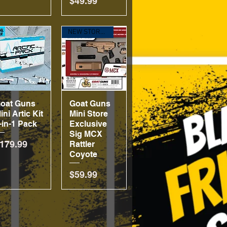
Price
$49.99
NEW STORE EXCLUSE!
oat Guns
Quick View
Goat Guns
Quick View
ini Artic Kit
Mini Store
-in-1 Pack
Exclusive
Sig MCX
rice
179.99
Rattler
Coyote
Price
$59.99