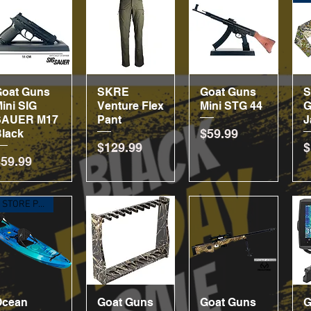
Goat Guns
Quick View
SKRE
Quick View
Goat Guns
Quick View
ini SIG
Venture Flex
Mini STG 44
G
SAUER M17
Pant
J
Price
$59.99
lack
Price
P
$129.99
$
rice
$59.99
IN STORE PICKUP ONLY
Ocean
Quick View
Goat Guns
Quick View
Goat Guns
Quick View
G