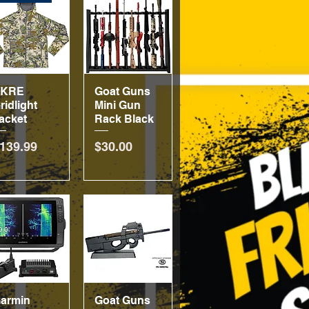
SKRE
Quick View
Goat Guns
Quick View
ridlight
Mini Gun
acket
Rack Black
rice
Price
139.99
$30.00
armin
Quick View
Goat Guns
Quick View