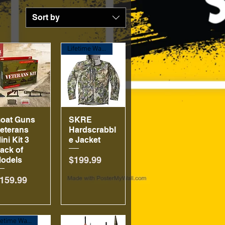
Sort by
Lifetime Warranty!
oat Guns
Quick View
SKRE
Quick View
eterans
Hardscrabbl
ini Kit 3
e Jacket
ack of
Price
$199.99
odels
rice
159.99
Lifetime Warranty!