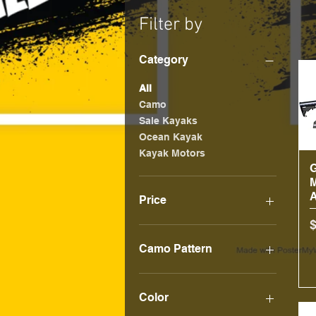
Filter by
Category
All
Camo
Sale Kayaks
Ocean Kayak
Kayak Motors
Price
P
$10
$3,000
Camo Pattern
Predator Digital Camo
Color