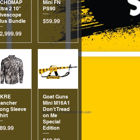
ECHOMAP
Mini FN
ltra 2 10"
PS90
ivescope
Price
$59.99
lus Bundle
rice
2,999.99
SKRE
Quick View
Goat Guns
Quick View
ancher
Mini M16A1
ong Sleeve
Don't Tread
hirt
on Me
Special
rice
89.99
Edition