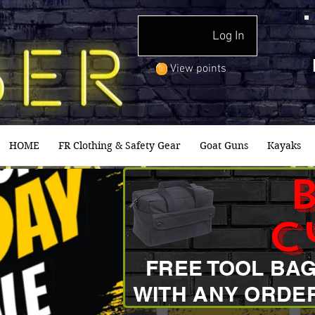
Log In
View points
HOME
FR Clothing & Safety Gear
Goat Guns
Kayaks
c
FREE TOOL BA
WITH ANY ORDE