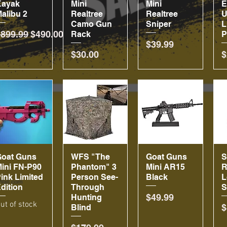
Kayak
Mini
Mini
alibu 2
Realtree
Realtree
U
Camo Gun
Sniper
L
egular Price
Sale Price
$899.99
$490.00
Rack
P
Price
$39.99
Price
P
$30.00
$
Goat Guns
Quick View
WFS "The
Quick View
Goat Guns
Quick View
ini FN-P90
Phantom" 3
Mini AR15
R
ink Limited
Person See-
Black
L
dition
Through
S
Price
$49.99
Hunting
ut of stock
P
$
Blind