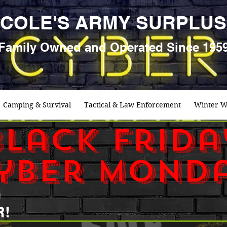
COLE'S ARMY SURPLUS
Family
Owned and Oper
ated Since 195
Camping & Survival
Tactical & Law Enforcement
Winter W
black frida
yber mond
G
R!