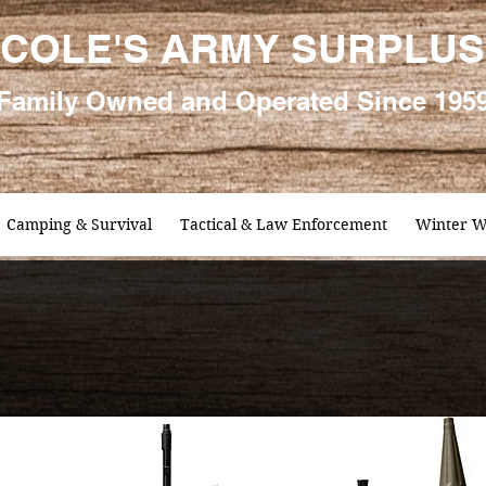
COLE'S ARMY SURPLUS
Family
Owned and Oper
ated Since 195
Camping & Survival
Tactical & Law Enforcement
Winter W