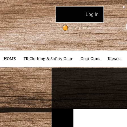
Log In
View points
HOME
FR Clothing & Safety Gear
Goat Guns
Kayaks