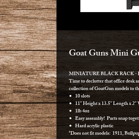
Goat Guns Mini Gu
MINIATURE BLACK RACK -
Time to declutter that office desk a
collection of GoatGun models to th
10 slots
11" Height x 13.5" Length x 2"
1lb 4oz
Easy assembly! Parts snap toget
Hard acrylic plastic
*Does not fit models: 1911, Bullpu