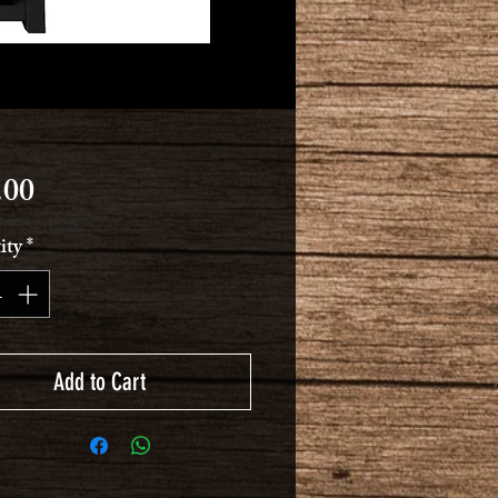
Price
.00
ity
*
Add to Cart