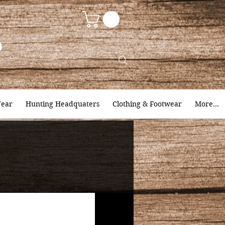
9
ear
Hunting Headquaters
Clothing & Footwear
More...