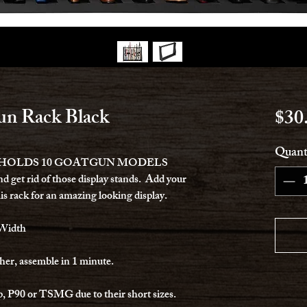
n Rack Black
$30
Quant
 HOLDS 10 GOATGUN MODELS
nd get rid of those display stands. Add your
is rack for an amazing looking display.
 Width
her, assemble in 1 minute.
p, P90 or TSMG due to their short sizes.