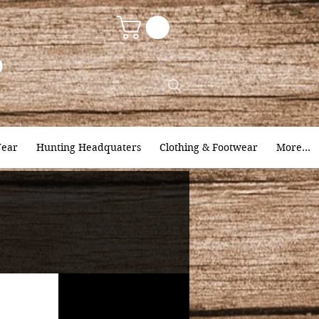
9
ear
Hunting Headquaters
Clothing & Footwear
More...