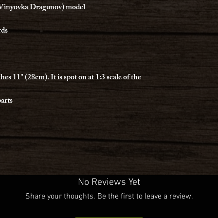
Vinyovka Dragunov) model
rds
 11" (28cm). It is spot on at 1:3 scale of the
parts
No Reviews Yet
Share your thoughts. Be the first to leave a review.