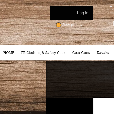
Log In
View points
HOME
FR Clothing & Safety Gear
Goat Guns
Kayaks