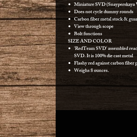
Miniature SVD (Snayperskaya 
Does not cycle dummy rounds
Carbon fiber metal stock & gua
View through scope
Bolt functions
SIZE AND COLOR
'RedTeam SVD' assembled reaches
SVD. It is 100% die cast metal
Flashy red against carbon fiber 
Weighs 8 ounces.