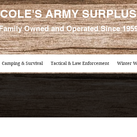
COLE'S ARMY SURPLUS
Family
Owned and Oper
ated Since 195
Camping & Survival
Tactical & Law Enforcement
Winter W