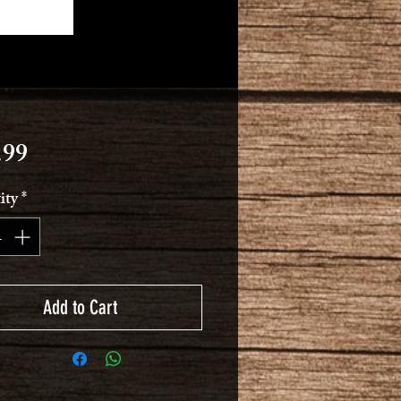
Price
.99
ity
*
Add to Cart