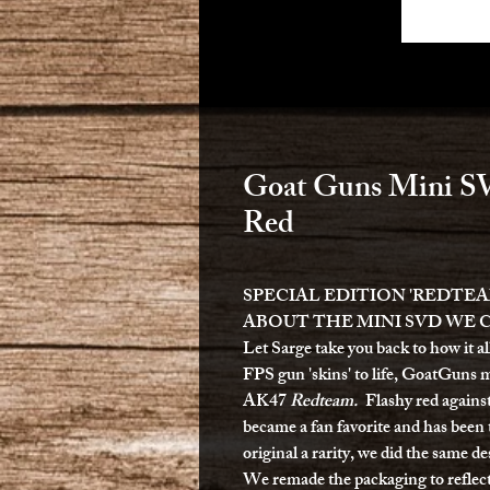
Goat Guns Mini SV
Red
SPECIAL EDITION 'REDTEA
ABOUT THE MINI SVD WE 
Let Sarge take you back to how it a
FPS gun 'skins' to life, GoatGuns m
AK47
Redteam.
Flashy red agains
became a fan favorite and has bee
original a rarity, we did the same 
We remade the packaging to refle