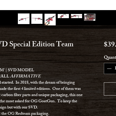
D Special Edition Team
$39
Quant
M' | SVD MODEL
CALL
AFFIRMATIVE
ll started. In 2018, with the dream of bringing
ade the first 4 limited editions. One of them was
t carbon fiber parts and unique packaging, this one
n the most asked for OG GoatGun. To keep the
design but with our SVD.
ct the OG Redteam packaging.