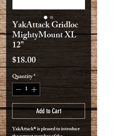
YakAttack Gridloc
MightyMount XL
12"
Price
$18.00
Quantity
*
Add to Cart
YakAttack® is pleased to introduce