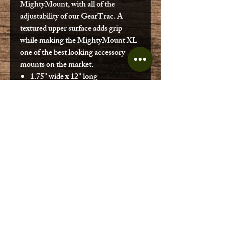
MightyMount, with all of the
adjustability of our GearTrac. A
textured upper surface adds grip
while making the MightyMount XL
one of the best looking accessory
mounts on the market.
1.75" wide x 12" long
.38” tall
Includes #10 stainless steel self-
threading screws
Made in the USA
Made from premium materials
designed for use in harsh marine
environments
Usable track length - 10.5"
Made in the USA
Covered by our Built for Life
Guarantee
SKU: MMXL-12