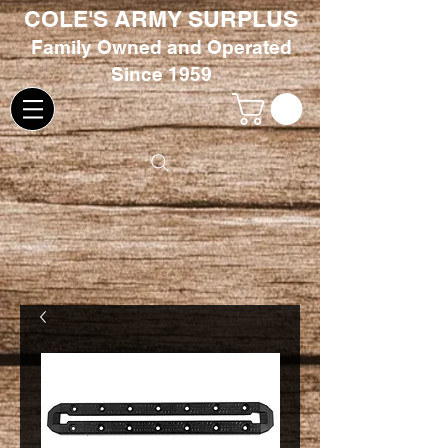
COLE'S ARMY SURPLUS
Family
Owned and Oper
ated
Since 1959