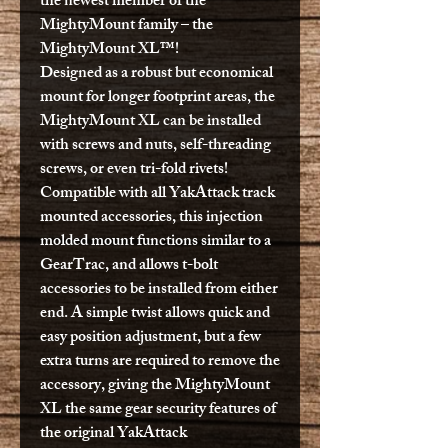
the newest member of the
MightyMount family – the
MightyMount XL™!
Designed as a robust but economical
mount for longer footprint areas, the
MightyMount XL can be installed
with screws and nuts, self-threading
screws, or even tri-fold rivets!
Compatible with all YakAttack track
mounted accessories, this injection
molded mount functions similar to a
GearTrac, and allows t-bolt
accessories to be installed from either
end. A simple twist allows quick and
easy position adjustment, but a few
extra turns are required to remove the
accessory, giving the MightyMount
XL the same gear security features of
the original YakAttack