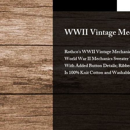
WWII Vintage Mec
Rothco's WWII Vintage Mechanics
World War II Mechanics Sweater 
With Added Button Details; Ribbe
Is 100% Knit Cotton and Washable