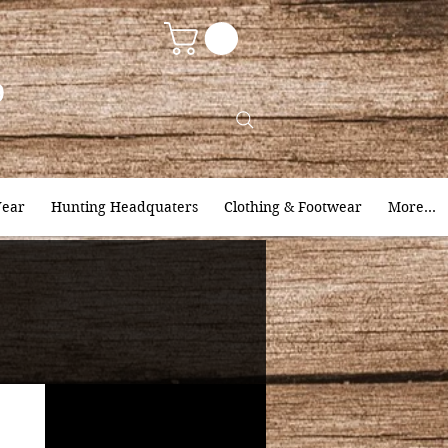
9
ear
Hunting Headquaters
Clothing & Footwear
More...