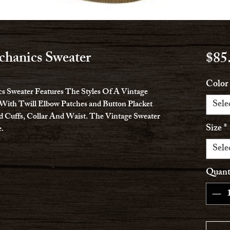
hanics Sweater
$85
Color
 Sweater Features The Styles Of A Vintage
Sele
With Twill Elbow Patches and Button Placket
d Cuffs, Collar And Waist. The Vintage Sweater
Size
*
.
Sele
Quant