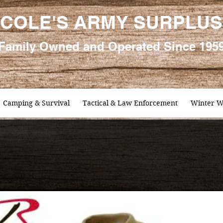
COLE'S ARMY SURPLUS
Family
Owned and Oper
ated Since 195
Camping & Survival
Tactical & Law Enforcement
Winter W