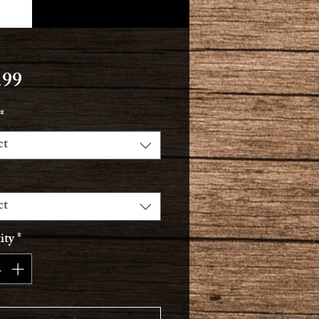
Price
.99
*
ct
ct
ity
*