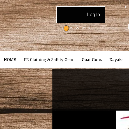
Log In
View points
HOME
FR Clothing & Safety Gear
Goat Guns
Kayaks