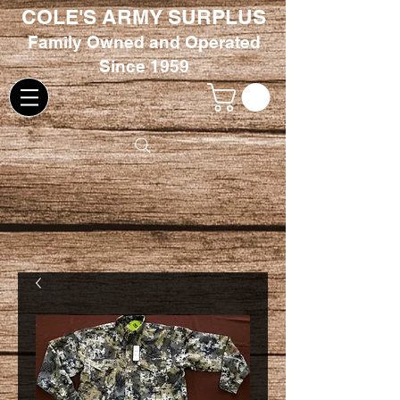
COLE'S ARMY SURPLUS
Family
Owned and Oper
ated
Since 1959