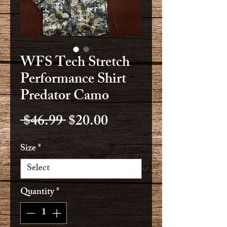
WFS Tech Stretch
Performance Shirt
Predator Camo
Regular
Sale
 $46.99 
$20.00
Price
Price
Size
*
Quantity
*