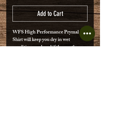
Add to Cart
WFS High Performance Prymal
Shirt will keep you dry in wet
conditions and cool if the weather
turns hot. Multi-directional stretch
fabric Lightweight Classic traditional
fit Chest Pockets Water Repellant
Relaxed fit
No Reviews Yet
Share your thoughts. Be the first to
leave a review.