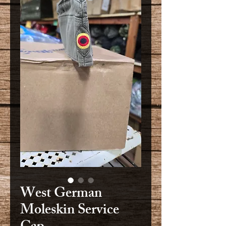
West German
Moleskin Service