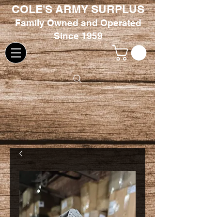
COLE'S ARMY SURPLUS
Family
Owned and Oper
ated
Since 1959