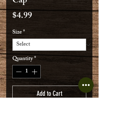
Cap
Price
$4.99
Size
*
Quantity
*
Add to Cart
Geniune West German service cap
with front patch
100% cotton moleskin
Military surplus in good condition,