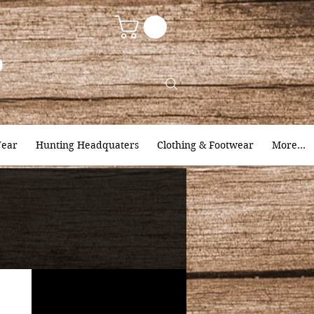
9
ear
Hunting Headquaters
Clothing & Footwear
More...