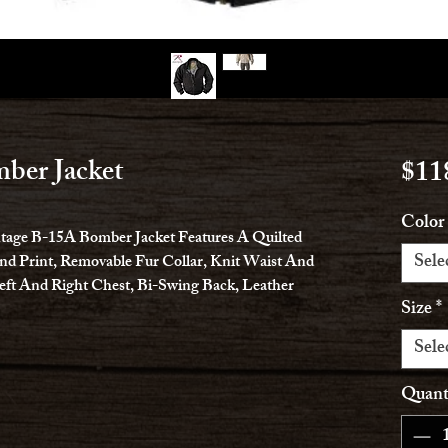
ber Jacket
$11
Color
intage B-15A Bomber Jacket Features A Quilted
Sele
d Print, Removable Fur Collar, Knit Waist And
eft And Right Chest, Bi-Swing Back, Leather
Size
*
Sele
Quant