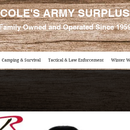
COLE'S ARMY SURPLUS
Family
Owned and Oper
ated Since 195
Camping & Survival
Tactical & Law Enforcement
Winter W