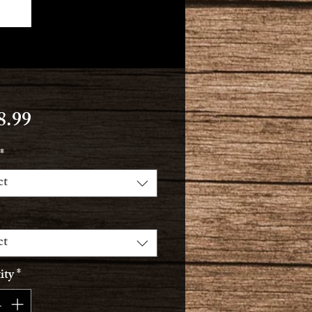
Price
8.99
*
ct
ct
ity
*