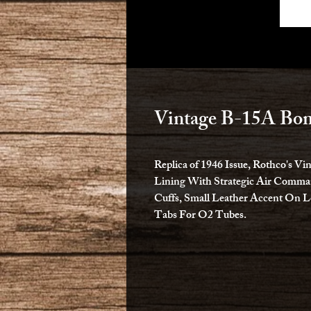
Vintage B-15A Bom
Replica of 1946 Issue, Rothco's V
Lining With Strategic Air Comman
Cuffs, Small Leather Accent On L
Tabs For O2 Tubes.