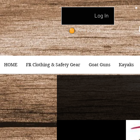
Log In
View points
HOME
FR Clothing & Safety Gear
Goat Guns
Kayaks