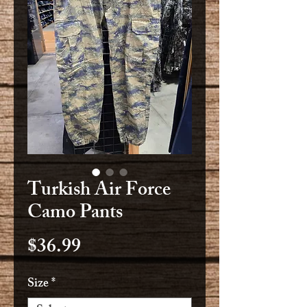
Turkish Air Force
Camo Pants
Price
$36.99
Size
*