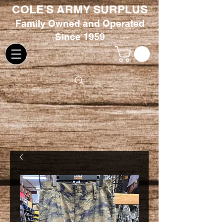
COLE'S ARMY SURPLUS
Family
Owned and Oper
ated
Since 1959