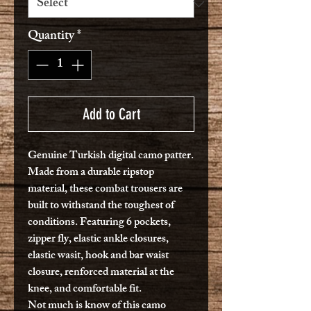
Quantity
*
Add to Cart
Genuine Turkish digital camo patter.
Made from a durable ripstop
material, these combat trousers are
built to withstand the toughest of
conditions. Featuring 6 pockets,
zipper fly, elastic ankle closures,
elastic wasit, hook and bar waist
closure, renforced material at the
knee, and comfortable fit.
Not much is know of this camo