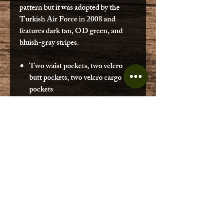
pattern but it was adopted by the
Turkish Air Force in 2008 and
features dark tan, OD green, and
bluish-gray stripes.
Two waist pockets, two velcro
butt pockets, two velcro cargo
pockets
Adjustable elastic cuffs
Hook and bar waist closure
Zip fly
Elastic wasit
Issued military surplus condition is
good but may vary. Please reach out if
you need help on sizing. Sizing was
rounded down most could go down in
inseam length. (ex. measured 31 1/2