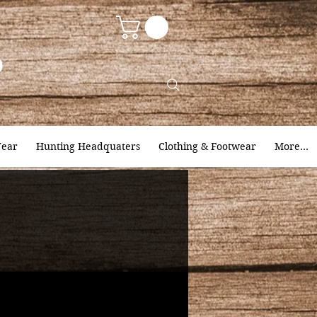
9
ear
Hunting Headquaters
Clothing & Footwear
More...