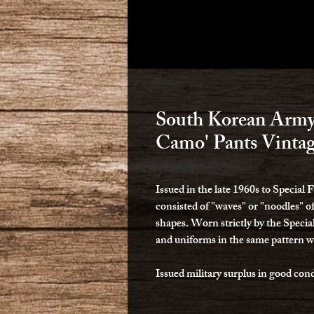
South Korean Army 
Camo' Pants Vinta
Issued in the late 1960s to Special
consisted of "waves" or "noodles" o
shapes. Worn strictly by the Special
and uniforms in the same pattern w
Issued military surplus in good cond