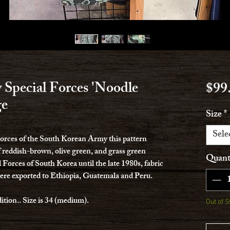
Special Forces 'Noodle
$99
ge
Size
*
Sele
 Forces of the South Korean Army this pattern
f reddish-brown, olive green, and grass green
Quant
 Forces of South Korea until the late 1980s, fabric
ere exported to Ethiopia, Guatemala and Peru.
ition.. Size is 34 (medium).
Out of S