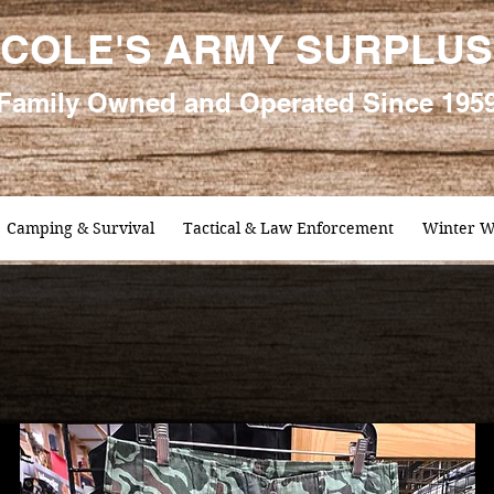
COLE'S ARMY SURPLUS
Family
Owned and Oper
ated Since 195
Camping & Survival
Tactical & Law Enforcement
Winter W