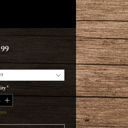
Price
.99
ct
ity
*
tock