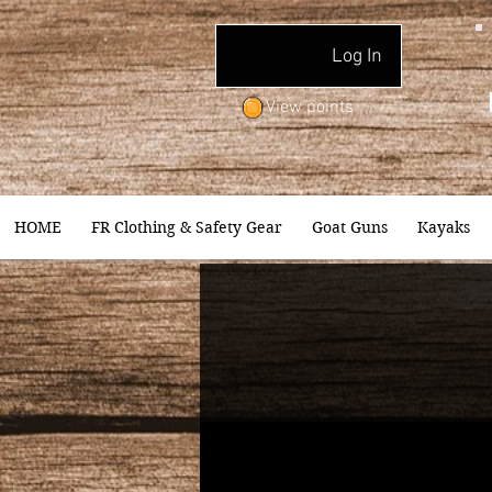
Log In
View points
HOME
FR Clothing & Safety Gear
Goat Guns
Kayaks