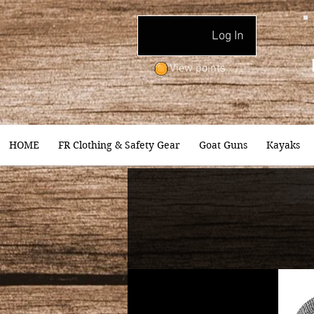
Log In
View points
HOME
FR Clothing & Safety Gear
Goat Guns
Kayaks