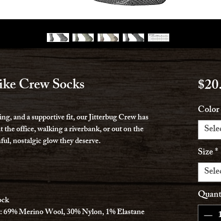
ike Crew Socks
$20
Color
ng, and a supportive fit, our Jitterbug Crew has
Sele
 the office, walking a riverbank, or out on the
hful, nostalgic glow they deserve.
Size
*
Sele
Quant
ock
: 69% Merino Wool, 30% Nylon, 1% Elastane