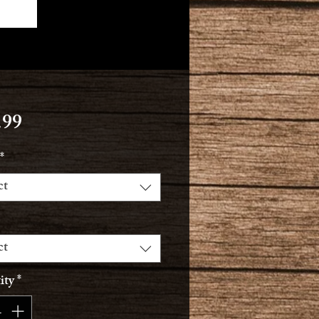
Price
.99
*
ct
ct
ity
*