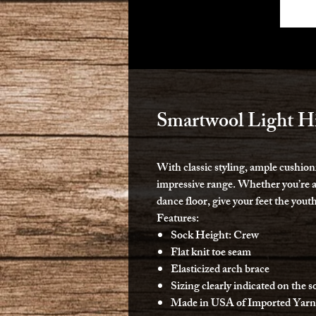
Smartwool Light H
With classic styling, ample cushioni
impressive range. Whether you’re at
dance floor, give your feet the yout
Features:
Sock Height: Crew
Flat knit toe seam
Elasticized arch brace
Sizing clearly indicated on the s
Made in USA of Imported Yarn