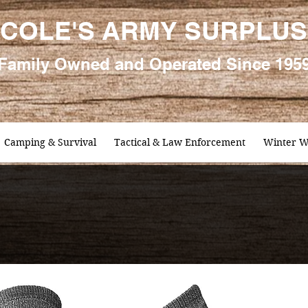
COLE'S ARMY SURPLUS
Family
Owned and Oper
ated Since 195
Camping & Survival
Tactical & Law Enforcement
Winter W