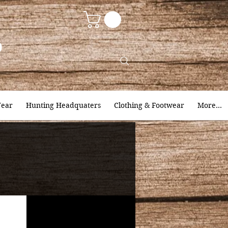
9
ear
Hunting Headquaters
Clothing & Footwear
More...