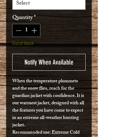
Quantity
*
Out of Stock
Notify When Available
When the temperature plummets
and the snow flies, reach for the
guardian jacket with confidence. It is
our warmest jacket, designed with all
the features you have come to expect
in an extreme all-weather hunting
jacket.
Recommended use:
Extreme Cold