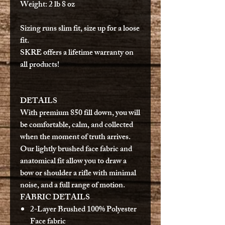
Weight
: 2 lb 8 oz
Sizing runs slim fit, size up for a loose
fit.
SKRE offers a lifetime warranty on
all products!
DETAILS
With premium 850 fill down, you will
be comfortable, calm, and collected
when the moment of truth arrives.
Our lightly brushed face fabric and
anatomical fit allow you to draw a
bow or shoulder a rifle with minimal
noise, and a full range of motion.
FABRIC DETAILS
2-Layer Brushed 100% Polyester
Face fabric