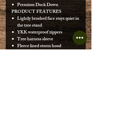
Premium Duck Down
PRODUCT FEATURES
Lightly brushed face stays quiet in
the tree stand
YKK waterproof zippers
Tree harness sleeve
Fleece lined storm hood
Body Mapped Technology
DOWN FILL AMOUNT
Med: 9.7 oz
Large: 10.3 oz
XL: 11.4 oz
2XL: 12.4 oz
3XL: 13.3 oz
SPECIAL TECHNOLOGY
Teflon 3-proof resists
precipitation and prevents face
fabric from wetting out