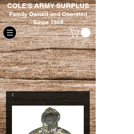
COLE'S ARMY SURPLUS
Family
Owned and Oper
ated
Since 1959