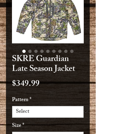
SKRE Guardian
Late Season Jacket
Price
$349.99
Pattern
*
Size
*