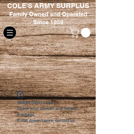
COLE'S ARMY SURPLUS
Family
Owned and Oper
ated
Since 1959
Widget Didn’t Load
Check your internet and refresh
this page.
If that doesn’t work, contact us.