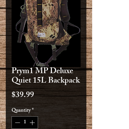
Prym1 MP Deluxe
Quiet 15L Backpack
Price
$39.99
Quantity
*