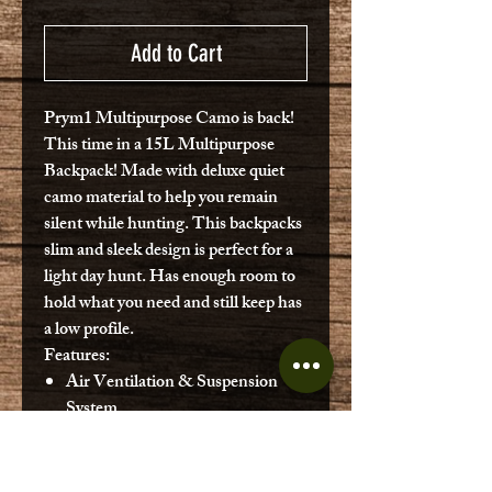
Add to Cart
Prym1 Multipurpose Camo is back!
This time in a 15L Multipurpose
Backpack! Made with deluxe quiet
camo material to help you remain
silent while hunting. This backpacks
slim and sleek design is perfect for a
light day hunt. Has enough room to
hold what you need and still keep has
a low profile.
Features:
Air Ventilation & Suspension
System
900 Cubic Inches/15L
Hydration System Compatible
(Bladder not included)