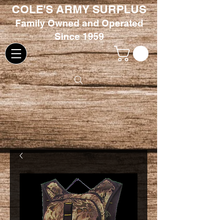
COLE'S ARMY SURPLUS
Family
Owned and Oper
ated
Since 1959