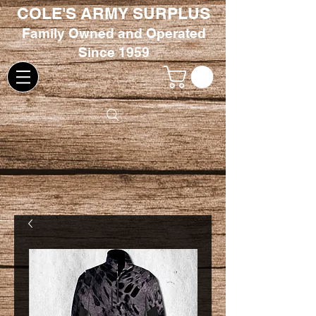
COLE'S ARMY SURPLUS
Family
Owned and Oper
ated
Since 1959