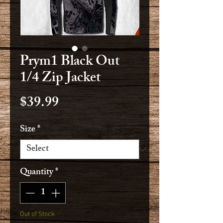
Prym1 Black Out
1/4 Zip Jacket
Price
$39.99
Size
*
Quantity
*
Out of Stock