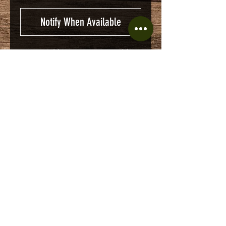
Notify When Available
CHEST ZIPPER POCKET
1/4 ZIPPER
KNIT CUFFS AND WAIST
BAND
No Reviews Yet
Share your thoughts. Be the first to
leave a review.
Leave a Review
© 2016 by Cole's Army Surplus. Proudly