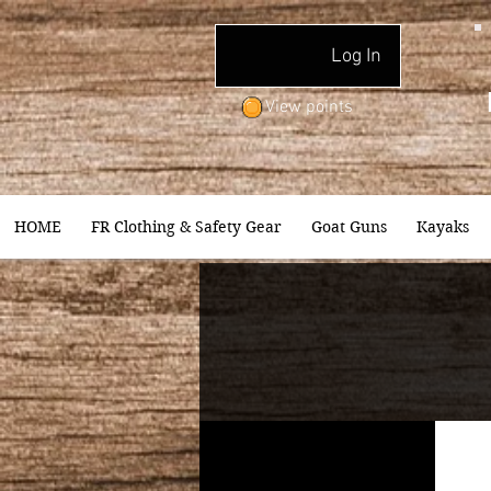
Log In
View points
HOME
FR Clothing & Safety Gear
Goat Guns
Kayaks