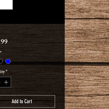
Price
.99
*
ity
*
Add to Cart