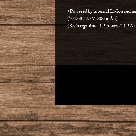
• Powered by internal Li-Ion recha
(701240, 3.7V, 300 mAh)
(Recharge time: 1.5 hours @ 1.5A)