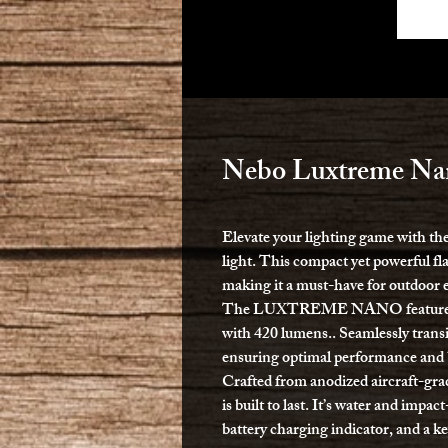
Nebo Luxtreme Nan
Elevate your lighting game wit
light. This compact yet powerful fl
making it a must-have for outdoor e
The LUXTREME NANO features 5 v
with 420 lumens.. Seamlessly tran
ensuring optimal performance and ba
Crafted from anodized aircraft-gr
is built to last. It’s water and impa
battery charging indicator, and a k