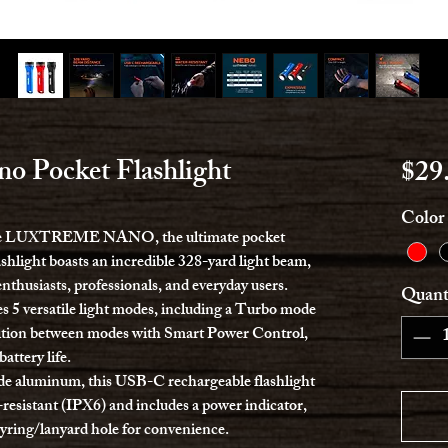
o Pocket Flashlight
$29
Color
h the LUXTREME NANO, the ultimate pocket
ashlight boasts an incredible 328-yard light beam,
nthusiasts, professionals, and everyday users.
Quant
ersatile light modes, including a Turbo mode
sition between modes with Smart Power Control,
ttery life.
ade aluminum, this USB-C rechargeable flashlight
ct-resistant (IPX6) and includes a power indicator,
eyring/lanyard hole for convenience.