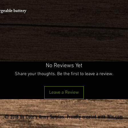
rgeable battery
No Reviews Yet
Share your thoughts. Be the first to leave a review.
Leave a Review
© 2016 by Cole's Army Surplus. Proudly created with
Wix.com