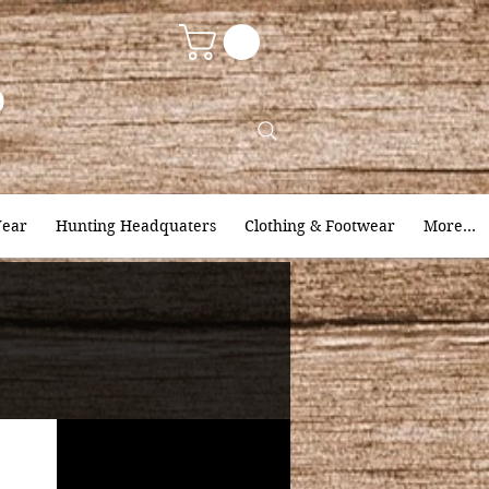
9
ear
Hunting Headquaters
Clothing & Footwear
More...