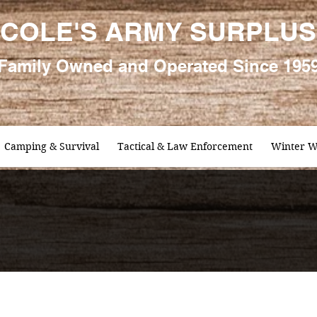
COLE'S ARMY SURPLUS
Family
Owned and Oper
ated Since 195
Camping & Survival
Tactical & Law Enforcement
Winter W