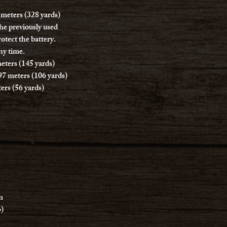
 meters (328 yards)
the previously used
otect the battery.
ny time.
eters (145 yards)
97 meters (106 yards)
ers (56 yards)
m
6)