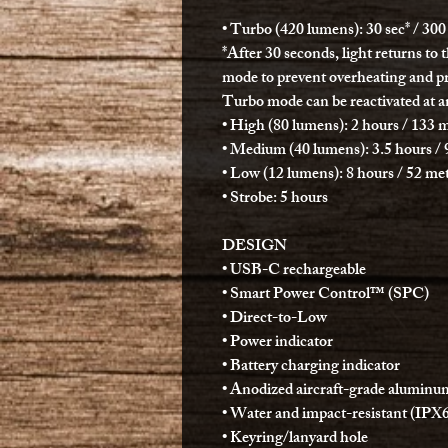
• Turbo (420 lumens): 30 sec* / 300
*After 30 seconds, light returns to 
mode to prevent overheating and pr
Turbo mode can be reactivated at a
• High (80 lumens): 2 hours / 133 m
• Medium (40 lumens): 3.5 hours / 
• Low (12 lumens): 8 hours / 52 met
• Strobe: 5 hours
DESIGN
• USB-C rechargeable
• Smart Power Control™ (SPC)
• Direct-to-Low
• Power indicator
• Battery charging indicator
• Anodized aircraft-grade aluminu
• Water and impact-resistant (IPX
• Keyring/lanyard hole