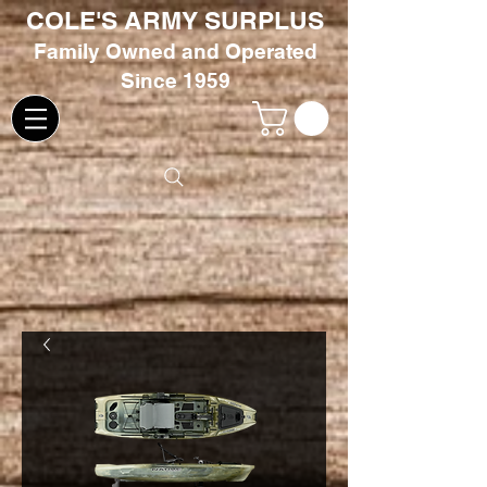
COLE'S ARMY SURPLUS
Family
Owned and Oper
ated
Since 1959