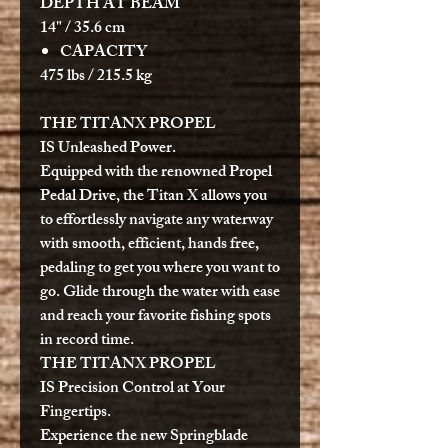
DEPTH AT BEAM
14" / 35.6 cm
CAPACITY
475 lbs / 215.5 kg
THE TITANX PROPEL
IS
Unleashed Power.
Equipped with the renowned Propel
Pedal Drive, the Titan X allows you
to effortlessly navigate any waterway
with smooth, efficient, hands free,
pedaling to get you where you want to
go. Glide through the water with ease
and reach your favorite fishing spots
in record time.
THE TITANX PROPEL
IS
Precision Control at Your
Fingertips.
Experience the new Springblade