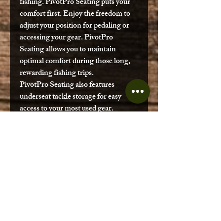
fishing.
PivotPro Seating
puts your
comfort first. Enjoy the freedom to
adjust your position for pedaling or
accessing your gear.
PivotPro
Seating
allows you to maintain
optimal comfort during those long,
rewarding fishing trips.
PivotPro Seating
also features
underseat tackle storage for easy
access to your most used gear.
Bow Hatch Storage
Groove Track
Ketch Board Stager
Built in Accessory Mount
Propel Pedal Drive 701 Series
Grove Track for PowerLink
Graph Bar Accessory
Through Hull Transducer