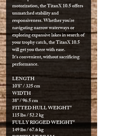
motorization, the TitanX 10.5 offers
unmatched stability and
responsiveness. Whether you're
navigating narrow waterways or
exploring expansive lakes in search of
your trophy catch, the TitanX 10.5
will get you there with ease.
It's convenient, without sacrificing
performance.
LENGTH
10'8" / 325 cm
WIDTH
38" / 96.5 cm
FITTED HULL WEIGHT*
115 lbs / 52.2 kg
FULLY RIGGED WEIGHT*
149 lbs / 67.6 kg