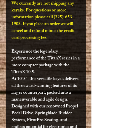
We currently are not shipping any
kayaks. For questions or more
information please call (325)-653-
1903. If you place an order we will
cancel and refund minus the credit
card processing fee.
Experience the legendary
performance of the TitanX series in a
more compact package with the
TitanX 10.5.
At 10' 5", this versatile kayak delivers
all the award-winning features of its
larger counterpart, packed into a
maneuverable and agile design.
Designed with our renowned Propel
Pedal Drive, Springblade Rudder
System, PivotPro Seating, and
endless potential for electronics and