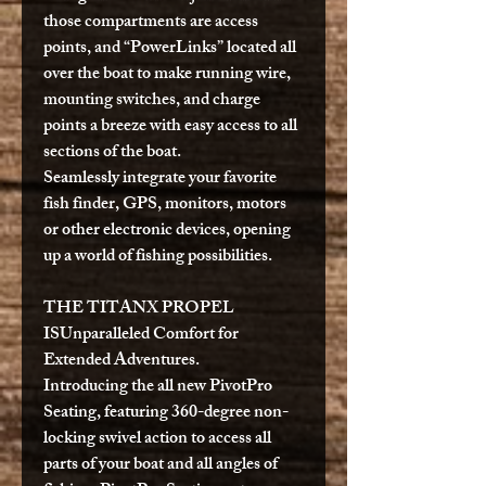
those compartments are access
points, and “PowerLinks” located all
over the boat to make running wire,
mounting switches, and charge
points a breeze with easy access to all
sections of the boat.
Seamlessly integrate your favorite
fish finder, GPS, monitors, motors
or other electronic devices, opening
up a world of fishing possibilities.
THE TITANX PROPEL
IS
Unparalleled Comfort for
Extended Adventures.
Introducing the all new PivotPro
Seating, featuring 360-degree non-
locking swivel action to access all
parts of your boat and all angles of