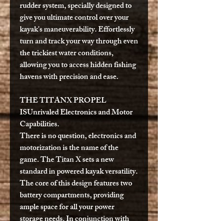
rudder system, specially designed to
give you ultimate control over your
kayak's maneuverability. Effortlessly
turn and track your way through even
the trickiest water conditions,
allowing you to access hidden fishing
havens with precision and ease.
THE TITANX PROPEL
IS
Unrivaled Electronics and Motor
Capabilities.
There is no question, electronics and
motorization is the name of the
game. The Titan X sets a new
standard in powered kayak versatility.
The core of this design features two
battery compartments, providing
ample space for all your power
storage needs. In conjunction with