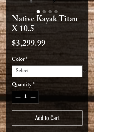
Native Kayak Titan
X 10.5
Price
$3,299.99
Color
*
Quantity
*
Add to Cart