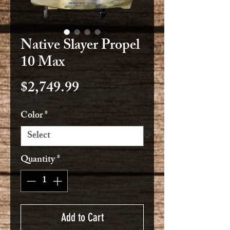
Native Slayer Propel
10 Max
Price
$2,749.99
Color
*
Quantity
*
Add to Cart