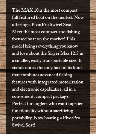
The MAX 10 is the most compact
full featured boat on the market. Now
offering a PivotPro Swivel Seat!
Meet the most compact and fishing-
focused boat on the market! This
model brings everything you know
and love about the Slayer Max 12.5 in
a smaller, easily transportable size. It
stands out as the only boat of its kind
that combines advanced fishing
features with integrated motorization
and electronic capabilities, all in a
convenient, compact package.
Perfect for anglers who want top-tier
functionality without sacrificing
portability. Now boating a PivotPro
Swivel Seat!