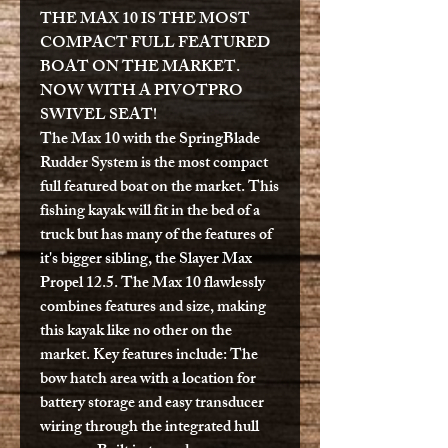
THE MAX 10 IS THE MOST
COMPACT FULL FEATURED
BOAT ON THE MARKET.
NOW WITH A PIVOTPRO
SWIVEL SEAT!
The Max 10 with the SpringBlade
Rudder System is the most compact
full featured boat on the market. This
fishing kayak will fit in the bed of a
truck but has many of the features of
it's bigger sibling, the Slayer Max
Propel 12.5. The Max 10 flawlessly
combines features and size, making
this kayak like no other on the
market. Key features include: The
bow hatch area with a location for
battery storage and easy transducer
wiring through the integrated hull