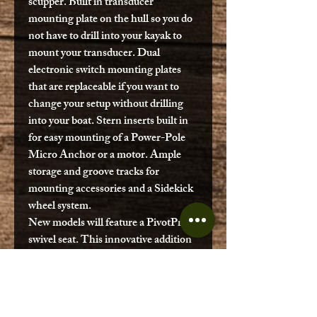
scupper. Built in transducer
mounting plate on the hull so you do
not have to drill into your kayak to
mount your transducer. Dual
electronic switch mounting plates
that are replaceable if you want to
change your setup without drilling
into your boat. Stern inserts built in
for easy mounting of a Power-Pole
Micro Anchor or a motor. Ample
storage and groove tracks for
mounting accessories and a Sidekick
wheel system.
New models will feature a PivotPro
swivel seat. This innovative addition
offers several benefits. It provides
easy access to gear and allows for
adjustable positioning while fishing.
The swivel seat also improves casting