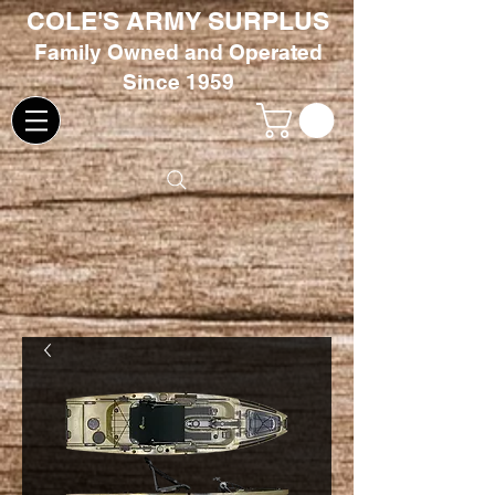
COLE'S ARMY SURPLUS
Family
Owned and Oper
ated
Since 1959