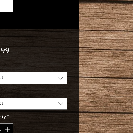
Price
.99
ct
ct
ity
*