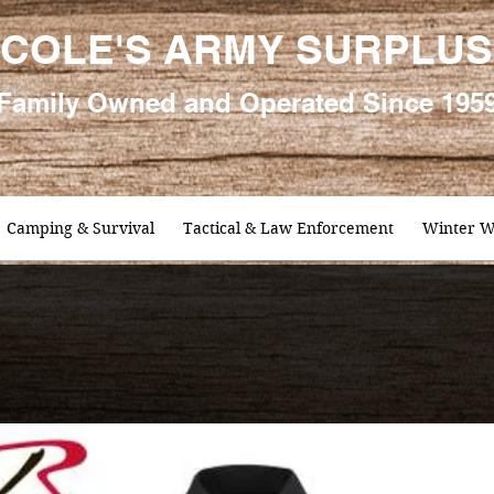
COLE'S ARMY SURPLUS
Family
Owned and Oper
ated Since 195
Camping & Survival
Tactical & Law Enforcement
Winter W