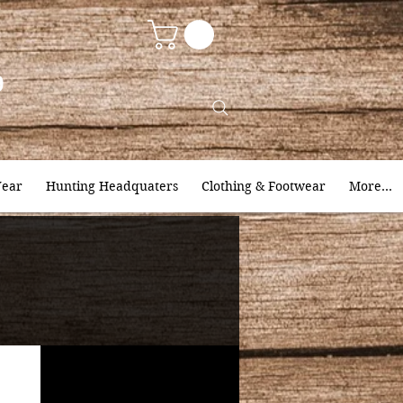
9
ear
Hunting Headquaters
Clothing & Footwear
More...