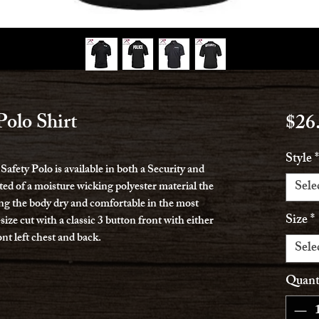
olo Shirt
$26
Style
*
fety Polo is available in both a Security and
Sele
ted of a moisture wicking polyester material the
ing the body dry and comfortable in the most
Size
*
-size cut with a classic 3 button front with either
ont left chest and back.
Sele
Quant