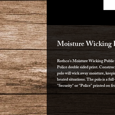
Moisture Wicking P
Rothco's Moisture Wicking Public Sa
Police double sided print. Construc
polo will wick away moisture, keep
heated situations. The polo is a full
"Security" or "Police" printed on fr