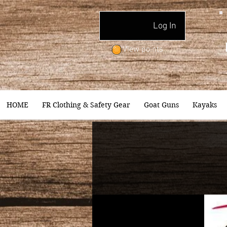
Log In
View points
HOME
FR Clothing & Safety Gear
Goat Guns
Kayaks