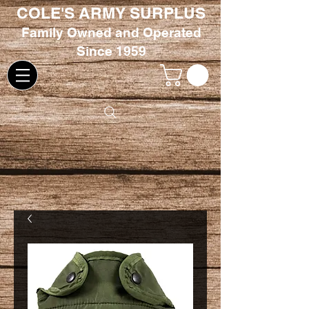
COLE'S ARMY SURPLUS
Family
Owned and Oper
ated
Since 1959