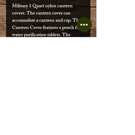
Military 1 Quart nylon canteen
covers. The canteen cover can
accomodate a canteen and cup. The
Canteen Cover features a pouch for
water purification tablets. The
canteen cover is fleece lined and
vented. Canteen Cover is gently used
and in good condition may have U.S.
printed onto it.
No Reviews Yet
Share your thoughts. Be the first to
leave a review.
Leave a Review