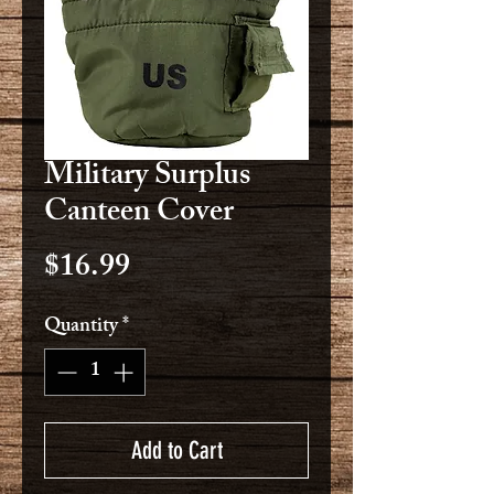
Military Surplus
Canteen Cover
Price
$16.99
Quantity
*
Add to Cart