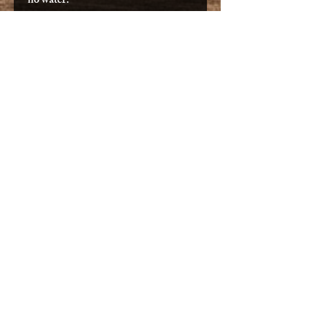
no water.
Features
NEW Rod Tip Protectors +
Rubber Catches
NEW Adjustable Twist & Go
Foot Pegs
Removable Sonar & Electronics
Pod
Patented Gravity Seat -
NOW
EQUIPPED WITH HIGH
BACKREST
Patented Wheel In The Keel
Reinforced Standing Platform
Uni-Track Accessory Rails
Front Oval Hatch
Molded Handles
Rod Holders w/ Rod Leash
Paddle Holders
Stand Up Leash