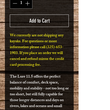
Add to Cart
We currently are not shipping any
kayaks. For questions or more
information please call (325)-653-
1903. If you place an order we will
cancel and refund minus the credit
card processing fee.
The Lure 11.5 offers the perfect
balance of comfort, deck space,
mobility and stability - not too long or
too short, but still fully capable for
those longer distances and days on
rivers, lakes and oceans and small