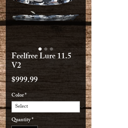
Feelfree Lure 11.5
V2
Price
$999.99
Color
*
Quantity
*