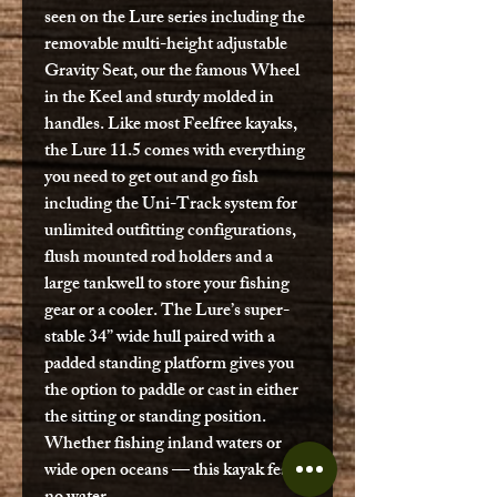
seen on the Lure series including the
removable multi-height adjustable
Gravity Seat, our the famous Wheel
in the Keel and sturdy molded in
handles. Like most Feelfree kayaks,
the Lure 11.5 comes with everything
you need to get out and go fish
including the Uni-Track system for
unlimited outfitting configurations,
flush mounted rod holders and a
large tankwell to store your fishing
gear or a cooler. The Lure’s super-
stable 34” wide hull paired with a
padded standing platform gives you
the option to paddle or cast in either
the sitting or standing position.
Whether fishing inland waters or
wide open oceans — this kayak fears