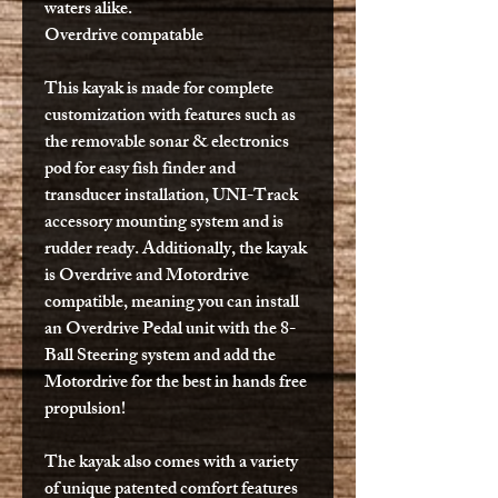
waters alike.
Overdrive compatable
This kayak is made for complete
customization with features such as
the removable sonar & electronics
pod for easy fish finder and
transducer installation, UNI-Track
accessory mounting system and is
rudder ready. Additionally, the kayak
is Overdrive and Motordrive
compatible, meaning you can install
an Overdrive Pedal unit with the 8-
Ball Steering system and add the
Motordrive for the best in hands free
propulsion!
The kayak also comes with a variety
of unique patented comfort features