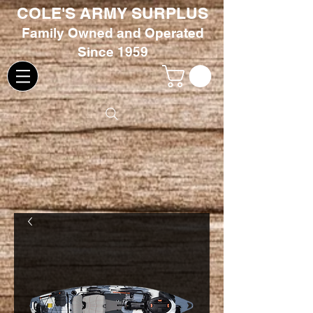
COLE'S ARMY SURPLUS
Family
Owned and Oper
ated
Since 1959