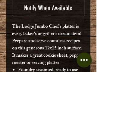
Notify When Available
The Lodge Jumbo Chef's platter is
every baker's or griller's dream item!
Prepare and serve countless recipes
on this generous 12x15 inch surface.
It makes a great cookie sheet, pepper
roaster or serving platter.
Foundry seasoned, ready to use
upon purchase.
Cast Iron produces superior
crusts.
Bakeware that will last for
decades.
Made in USA.