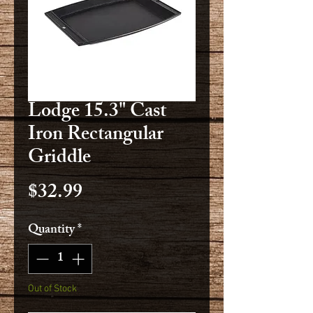
Lodge 15.3" Cast
Iron Rectangular
Griddle
Price
$32.99
Quantity
*
Out of Stock