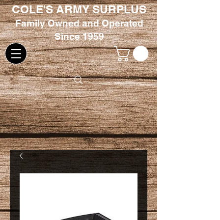
COLE'S ARMY SURPLUS
Family
Owned and Oper
ated
Since 1959