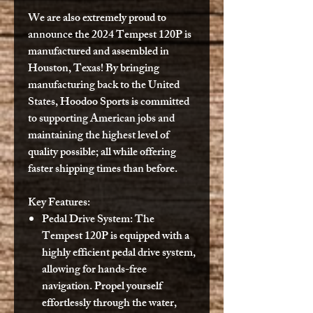
We are also extremely proud to
announce the 2024 Tempest 120P is
manufactured and assembled in
Houston, Texas! By bringing
manufacturing back to the United
States, Hoodoo Sports is committed
to supporting American jobs and
maintaining the highest level of
quality possible; all while offering
faster shipping times than before.
Key Features:
Pedal Drive System:
The
Tempest 120P is equipped with a
highly efficient pedal drive system,
allowing for hands-free
navigation. Propel yourself
effortlessly through the water,