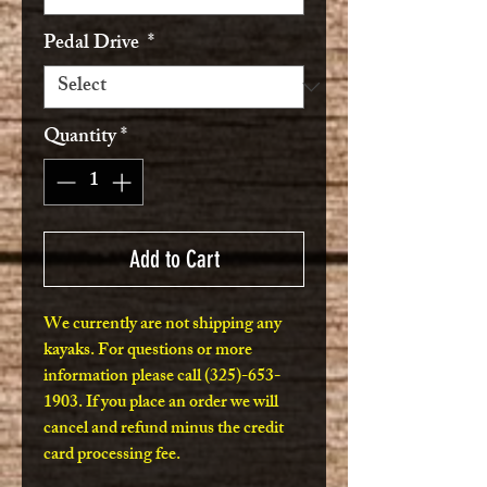
Pedal Drive
*
Quantity
*
Add to Cart
We currently are not shipping any
kayaks. For questions or more
information please call (325)-653-
1903. If you place an order we will
cancel and refund minus the credit
card processing fee.