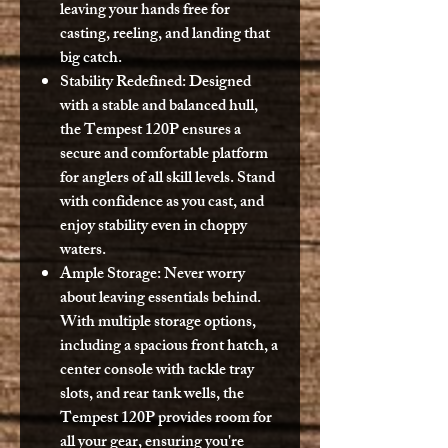
leaving your hands free for
casting, reeling, and landing that
big catch.
Stability Redefined:
Designed
with a stable and balanced hull,
the Tempest 120P ensures a
secure and comfortable platform
for anglers of all skill levels. Stand
with confidence as you cast, and
enjoy stability even in choppy
waters.
Ample Storage:
Never worry
about leaving essentials behind.
With multiple storage options,
including a spacious front hatch, a
center console with tackle tray
slots, and rear tank wells, the
Tempest 120P provides room for
all your gear, ensuring you're