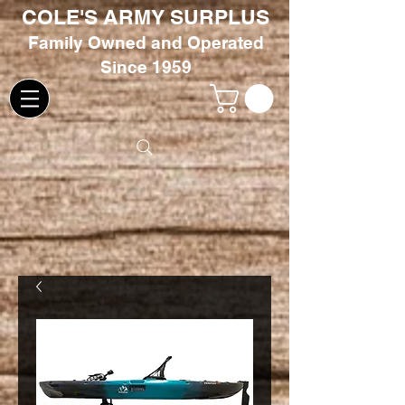
COLE'S ARMY SURPLUS
Family
Owned and Oper
ated
Since 1959