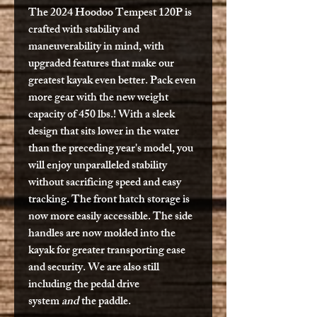
The 2024 Hoodoo Tempest 120P is
crafted with stability and
maneuverability in mind, with
upgraded features that make our
greatest kayak even better. Pack even
more gear with the new weight
capacity of 450 lbs.! With a sleek
design that sits lower in the water
than the preceding year's model, you
will enjoy unparalleled stability
without sacrificing speed and easy
tracking. The front hatch storage is
now more easily accessible. The side
handles are now molded into the
kayak for greater transporting ease
and security. We are also still
including the pedal drive
system
and
the paddle.