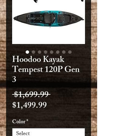
Hoodoo Kayak
Tempest 120P Gen
3
Regular
 $1,699.99 
Sale
Price
$1,499.99
Price
Color
*