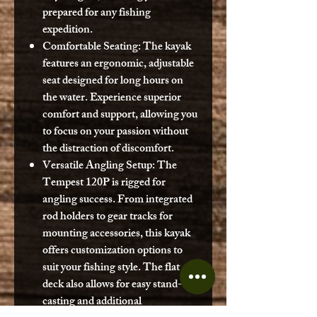
prepared for any fishing
expedition.
Comfortable Seating:
The kayak
features an ergonomic, adjustable
seat designed for long hours on
the water. Experience superior
comfort and support, allowing you
to focus on your passion without
the distraction of discomfort.
Versatile Angling Setup:
The
Tempest 120P is rigged for
angling success. From integrated
rod holders to gear tracks for
mounting accessories, this kayak
offers customization options to
suit your fishing style. The flat
deck also allows for easy stand-up
casting and additional