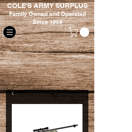
COLE'S ARMY SURPLUS
Family
Owned and Oper
ated
Since 1959