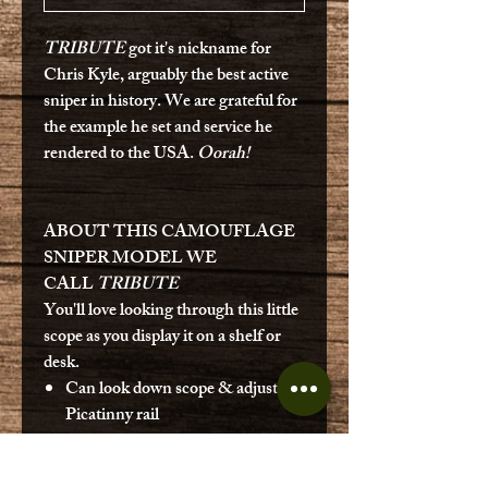
TRIBUTE
got it's nickname for
Chris Kyle, arguably the best active
sniper in history. We are grateful for
the example he set and service he
rendered to the USA.
Oorah!
ABOUT THIS CAMOUFLAGE
SNIPER MODEL WE
CALL
TRIBUTE
You'll love looking through this little
scope as you display it on a shelf or
desk.
Can look down scope & adjust on
Picatinny rail
Real bolt action
Metal magazine with functioning