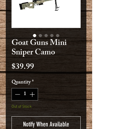
Goat Guns Mini
Sniper Camo
Price
$39.99
Quantity
*
Out of Stock
Notify When Available