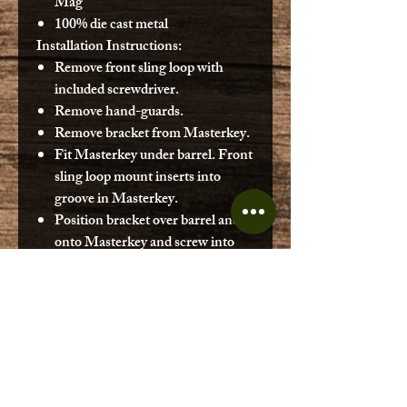
Mag
100% die cast metal
Installation Instructions:
Remove front sling loop with
included screwdriver.
Remove hand-guards.
Remove bracket from Masterkey.
Fit Masterkey under barrel. Front
sling loop mount inserts into
groove in Masterkey.
Position bracket over barrel and
onto Masterkey and screw into
place with long screw. (Smaller
bracket for GoatGun M16
attachment.)
Fix larger hand guard into place.
When loading rounds, push dummy
shells all the way in using small screw
driver provided, or a toothpick or