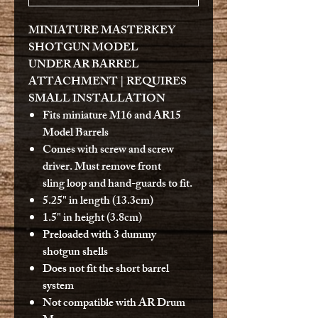
MINIATURE MASTERKEY
SHOTGUN MODEL
UNDER AR BARREL
ATTACHMENT | REQUIRES
SMALL INSTALLATION
Fits miniature M16 and AR15
Model Barrels
Comes with screw and screw
driver. Must remove front
sling loop and hand-guards to fit.
5.25" in length (13.3cm)
1.5" in height (3.8cm)
Preloaded with 3 dummy
shotgun shells
Does not fit the short barrel
system
Not compatible with AR Drum