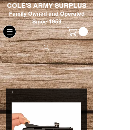
COLE'S ARMY SURPLUS
Family
Owned and Oper
ated
Since 1959