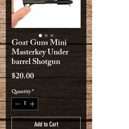
Goat Guns Mini
Masterkey Under
barrel Shotgun
Price
$20.00
Quantity
*
Add to Cart