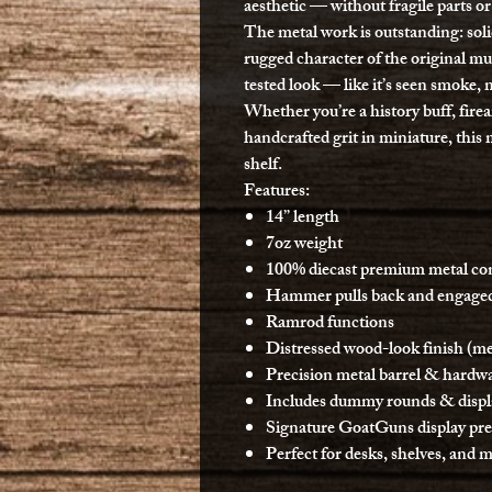
aesthetic — without fragile parts or
The metal work is outstanding: soli
rugged character of the original mu
tested look — like it’s seen smoke, 
Whether you’re a history buff, fir
handcrafted grit in miniature, this
shelf.
Features:
14” length
7oz weight
100% diecast premium metal co
Hammer pulls back and engaged
Ramrod functions
Distressed wood-look finish (met
Precision metal barrel & hardw
Includes dummy rounds & displ
Signature GoatGuns display pr
Perfect for desks, shelves, and 