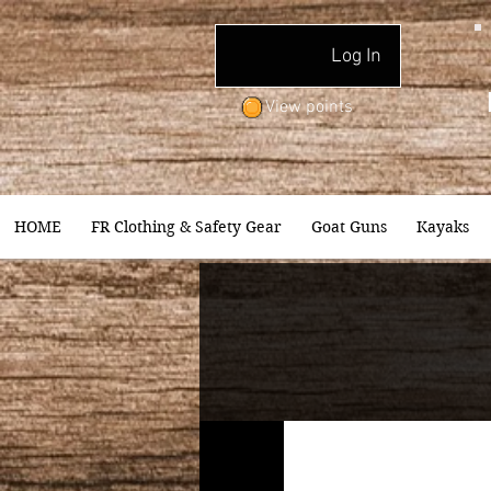
Log In
View points
HOME
FR Clothing & Safety Gear
Goat Guns
Kayaks