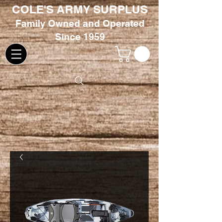
COLE'S ARMY SURPLUS
Family
Owned and Oper
ated
Since 1959