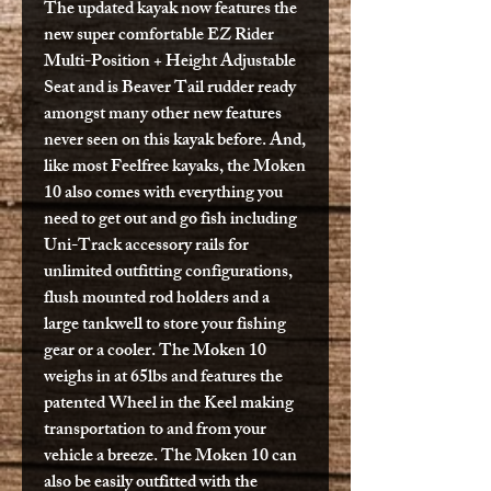
The updated kayak now features the
new super comfortable EZ Rider
Multi-Position + Height Adjustable
Seat and is Beaver Tail rudder ready
amongst many other new features
never seen on this kayak before. And,
like most Feelfree kayaks, the Moken
10 also comes with everything you
need to get out and go fish including
Uni-Track accessory rails for
unlimited outfitting configurations,
flush mounted rod holders and a
large tankwell to store your fishing
gear or a cooler. The Moken 10
weighs in at 65lbs and features the
patented Wheel in the Keel making
transportation to and from your
vehicle a breeze. The Moken 10 can
also be easily outfitted with the