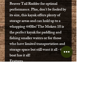
Beaver Tail Rudder for optimal
performance. Plus, don't be fooled by
its size, this kayak offers plenty of
storage areas and can hold up to a
whopping 440lbs! The Moken 10 is
the perfect kayak for paddling and
fishing smaller waters or for those
who have limited transportation and
storage space but still want it all - this
boat has it all!
Features
Multi-Position + Height
Adjustable EZ Rider Seat
Front Console Lid
Stand Up Leash
Adjustable Foot Pegs
Beaver Tail Rudder Ready
Uni-Track Accessory Rails