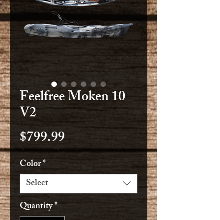
Feelfree Moken 10
V2
Price
$799.99
Color
*
Select
Quantity
*