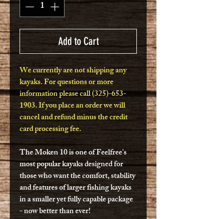
Add to Cart
We currently are not shipping any
kayaks. For questions or more
information please call (325)-653-
1903. If you place an order we will
cancel and refund minus the credit
card processing fee.
The Moken 10 is one of Feelfree's
most popular kayaks designed for
those who want the comfort, stability
and features of larger fishing kayaks
in a smaller yet fully capable package
- now better than ever!