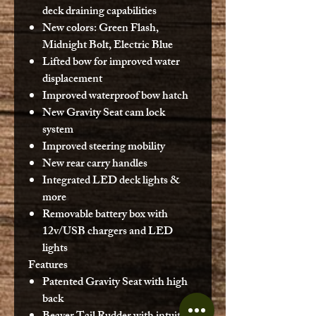
deck draining capabilities
New colors: Green Flash,
Midnight Bolt, Electric Blue
Lifted bow for improved water
displacement
Improved waterproof bow hatch
New Gravity Seat cam lock
system
Improved steering mobility
New rear carry handles
Integrated LED deck lights &
more
Removable battery box with
12v/USB chargers and LED
lights
Features
Patented Gravity Seat with high
back