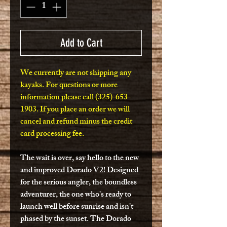
Add to Cart
We currently are not shipping any
kayaks. For questions or more
information please call (325)-653-
1903. If you place an order we will
cancel and refund minus the credit
card processing fee.
The wait is over, say hello to the new
and improved Dorado V2! Designed
for the serious angler, the boundless
adventurer, the one who's ready to
launch well before sunrise and isn't
phased by the sunset. The Dorado