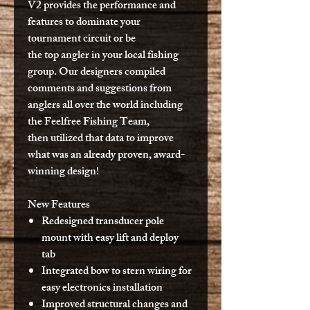
V2 provides the performance and
features to dominate your
tournament circuit or be
the top angler in your local fishing
group. Our designers compiled
comments and suggestions from
anglers all over the world including
the Feelfree Fishing Team,
then utilized that data to improve
what was an already proven, award-
winning design!
New Features
Redesigned transducer pole
mount with easy lift and deploy
tab
Integrated bow to stern wiring for
easy electronics installation
Improved structural changes and