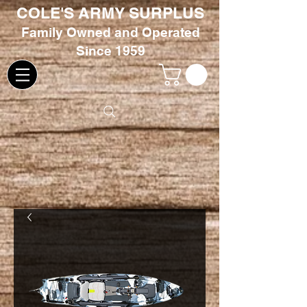
COLE'S ARMY SURPLUS
Family
Owned and Oper
ated
Since 1959