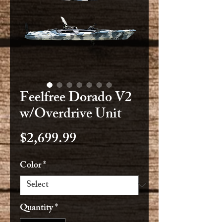
Feelfree Dorado V2
w/Overdrive Unit
Price
$2,699.99
Color
*
Quantity
*