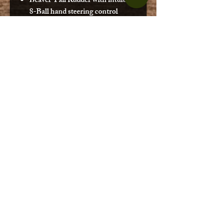
Beaver Tail Rudder with intuitive
8-Ball hand steering control
system
Uni-Track Rail System (side and
rear tankwell areas)
Side storage areas
Four flush-mounted rod holders
with rod tie downs
Stand up leash
Reinforced padded standing
platform
Deck rod storage area
Oversized bow and stern storage
areas with bungees
Patented Wheel in the Keel
Molded in handles
Recessed fittings
Molded in paddle park
Drain plug