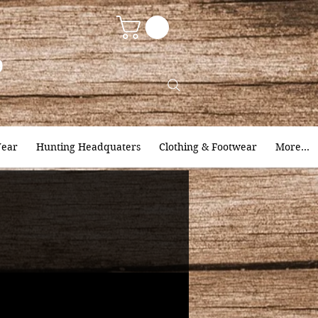
9
ear
Hunting Headquaters
Clothing & Footwear
More...