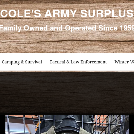
COLE'S ARMY SURPLUS
Family
Owned and Oper
ated Since 195
Camping & Survival
Tactical & Law Enforcement
Winter W