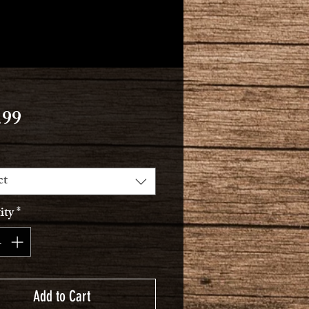
Price
.99
ct
ity
*
Add to Cart