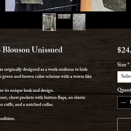
 Blouson Unissued
$24
Size
*
 originally designed as a work uniform to hide
Sele
ark green and brown color scheme with a worm like
Quant
or its unique look and design.
ont, chest pockets with button flaps, an elastic
n cuffs, and a notched collar.
ondition.