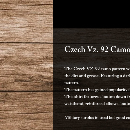
Czech Vz. 92 Camo
The Czech VZ. 92 camo pattern was
the dirt and grease. Featuring a d
pattern.
The pattern has gained popularity f
This shirt features a button down fr
waistband, reinforced elbows, butto
Military surplus in used but good c