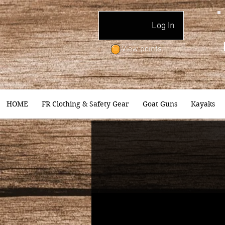
Log In
View points
HOME
FR Clothing & Safety Gear
Goat Guns
Kayaks