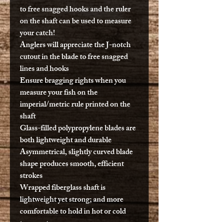
to free snagged hooks and the ruler
on the shaft can be used to measure
your catch!
Anglers will appreciate the J-notch
cutout in the blade to free snagged
lines and hooks
Ensure bragging rights when you
measure your fish on the
imperial/metric rule printed on the
shaft
Glass-filled polypropylene blades are
both lightweight and durable
Asymmetrical, slightly curved blade
shape produces smooth, efficient
strokes
Wrapped fiberglass shaft is
lightweight yet strong; and more
comfortable to hold in hot or cold