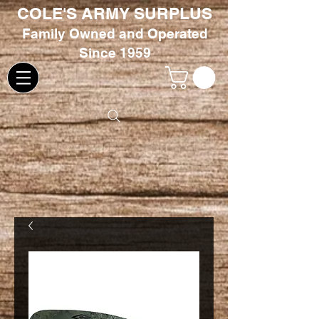
COLE'S ARMY SURPLUS
Family
Owned and Oper
ated
Since 1959