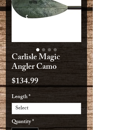
Carlisle Magic
Angler Camo
Price
$134.99
Length
*
Quantity
*