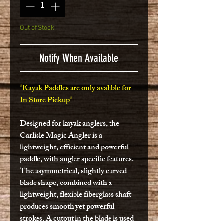
Out of Stock
Notify When Available
*Kayak Paddles are only avalible for
In Store Pickup*
Designed for kayak anglers, the
Carlisle Magic Angler is a
lightweight, efficient and powerful
paddle, with angler specific features.
The asymmetrical, slightly curved
blade shape, combined with a
lightweight, flexible fiberglass shaft
produces smooth yet powerful
strokes. A cutout in the blade is used