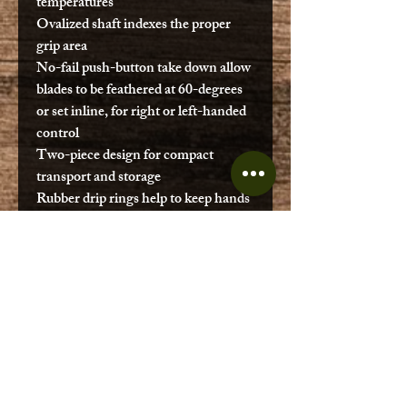
temperatures
Ovalized shaft indexes the proper
grip area
No-fail push-button take down allow
blades to be feathered at 60-degrees
or set inline, for right or left-handed
control
Two-piece design for compact
transport and storage
Rubber drip rings help to keep hands
and legs dry while paddling
Blade
Camo
Color
Activity
Fishing
Shaft
Black
Color
Shaft
Wrapped Fiberglass
Material
Blade
Fiberglass Reinforced