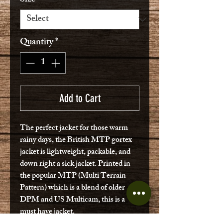
Quantity
*
Add to Cart
The perfect jacket for those warm
rainy days, the British MTP gortex
jacket is lightweight, packable, and
down right a sick jacket. Printed in
the popular MTP (Multi Terrain
Pattern) which is a blend of older
DPM and US Multicam, this is a
must have jacket.