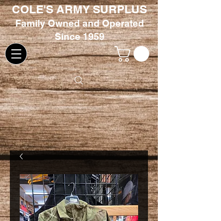
COLE'S ARMY SURPLUS
Family
Owned and Oper
ated
Since 1959