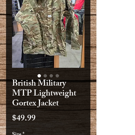
British Military
MTP Lightweight
Gortex Jacket
Price
$49.99
Size
*