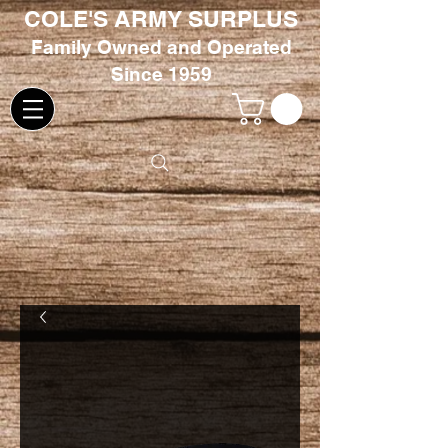
COLE'S ARMY SURPLUS
Family
Owned and Oper
ated
Since 1959