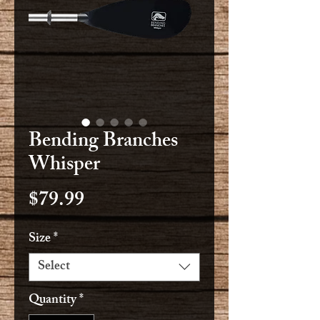
Bending Branches
Whisper
Price
$79.99
Size
*
Select
Quantity
*