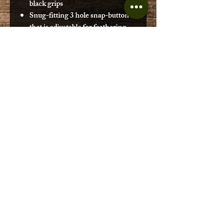
black grips
Snug-fitting 3 hole snap-button
that is adjustable for feathering
angles 0° & 60° (L or R)
SPECS
Shaft Material:
Aluminum
Blade Material:
Polypropylene
Blade Size:
6.75 x 18 in. (17 x 46
cm)
Blade Surface Area:
89 sq. in. (574
sq. cm)
Weight:
37 oz. (1,049 g)
Ferrule Angles:
0° & 60° (L or R)
No Reviews Yet
Share your thoughts. Be the first to
leave a review.