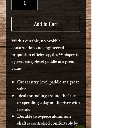
Add to Cart
With a durable, no-wobble
construction and engineered
propulsion efficiency, the Whisper is
a great entry-level paddle at a great
value
Great entry-level paddle at a great
value
Ideal for tooling around the lake
or spending a day on the river with
friends
Durable two-piece aluminum
shaft is controlled comfortably by