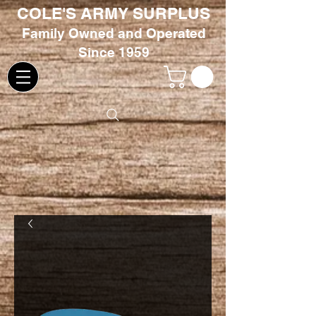
COLE'S ARMY SURPLUS
Family
Owned and Oper
ated
Since 1959