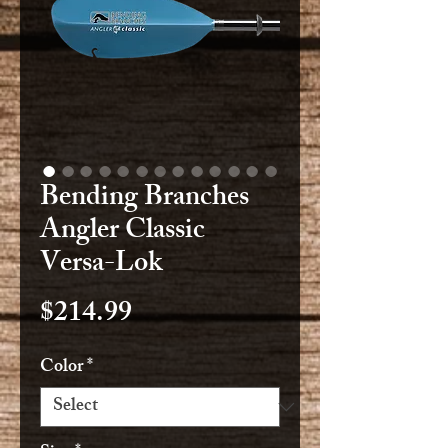
Bending Branches
Angler Classic
Versa-Lok
Price
$214.99
Color
*