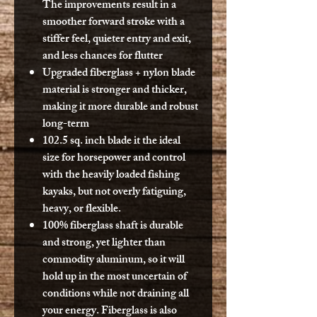
The improvements result in a
smoother forward stroke with a
stiffer feel, quieter entry and exit,
and less chances for flutter
Upgraded fiberglass + nylon blade
material is stronger and thicker,
making it more durable and robust
long-term
102.5 sq. inch blade it the ideal
size for horsepower and control
with the heavily loaded fishing
kayaks, but not overly fatiguing,
heavy, or flexible.
100% fiberglass shaft is durable
and strong, yet lighter than
commodity aluminum, so it will
hold up in the most uncertain of
conditions while not draining all
your energy. Fiberglass is also