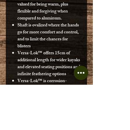
valued for being warm, plus
flexible and forgiving when
compared to aluminum.
Shaft is ovalized where the hands
go for more comfort and control,
and to limit the chances for
blisters
Versa-Lok™ offers 15cm of
additional length for wider kayaks
and elevated seating positions and
infinite feathering options
Versa-Lok™ is corrosion-
resistant
Versa-Lok™ clamping system is
backed by structural and cyclical
testing, plus a decade of on-water
use.
Carbon ferrule insert for a tighter,