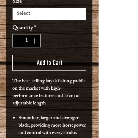
Size
*
Quantity
*
Add to Cart
The best-selling kayak fishing paddle
on the market with high-
performance features and 15cm of
adjustable length
Smoother, larger and stronger
blade, providing more horsepower
and control with every stroke.