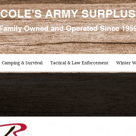
COLE'S ARMY SURPLUS
Family
Owned and Oper
ated Since 195
Camping & Survival
Tactical & Law Enforcement
Winter W