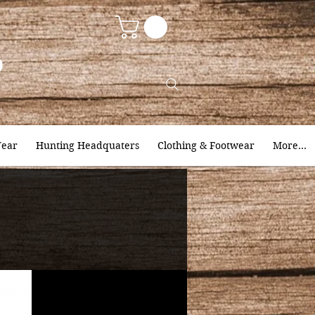
9
ear
Hunting Headquaters
Clothing & Footwear
More...