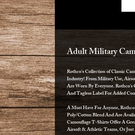
Adult Military Cam
Rothco's Collection of Classic Ca
Industry! From Military Use, Airs
Are Worn By Everyone. Rothco's 
And Tagless Label For Added Com
A Must Have For Anyone, Rothco's
Poly/Cotton Blend And Are Availa
Camouflage T-Shirts Offer A Grea
Airsoft & Athletic Teams, Or Just