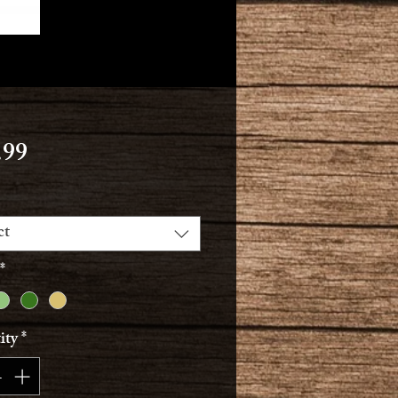
Price
.99
ct
*
ity
*