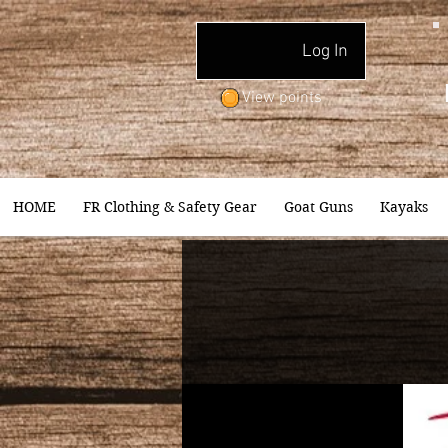
Log In
View points
HOME
FR Clothing & Safety Gear
Goat Guns
Kayaks