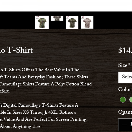
o T-Shirt
$14
Size
*
mo T-Shirts Offers The Best Value In The
Sele
oft Teams And Everyday Fashion; These Shirts
Camouflage Shirts Feature A Poly/Cotton Blend
Color
fort.
 Digital Camouflage T-Shirts Feature A
Quant
ble In Sizes XS Through 4XL. Rothco's
t Value And Are Perfect For Screen Printing,
 About Anything Else!